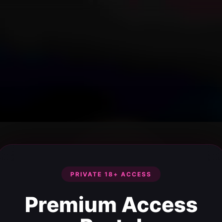
PRIVATE 18+ ACCESS
Premium Access